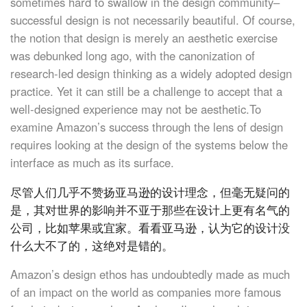
sometimes hard to swallow in the design community–
successful design is not necessarily beautiful. Of course,
the notion that design is merely an aesthetic exercise
was debunked long ago, with the canonization of
research-led design thinking as a widely adopted design
practice. Yet it can still be a challenge to accept that a
well-designed experience may not be aesthetic.To
examine Amazon’s success through the lens of design
requires looking at the design of the systems below the
interface as much as its surface.
尽管人们几乎不赞扬亚马逊的设计理念，但毫无疑问的
是，其对世界的影响并不亚于那些在设计上更有名气的
公司，比如苹果或宜家。看看亚马逊，认为它的设计没
什么大不了的，这绝对是错的。
Amazon’s design ethos has undoubtedly made as much
of an impact on the world as companies more famous