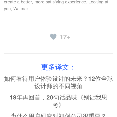
create a better, more satisfying experience. Looking at
you, Walmart.
17+
更多译文：
如何看待用户体验设计的未来？12位全球
设计师的不同视角
18年再回首，20句话品味《别让我思
考》
为什么用户研究对初创公司很重要？