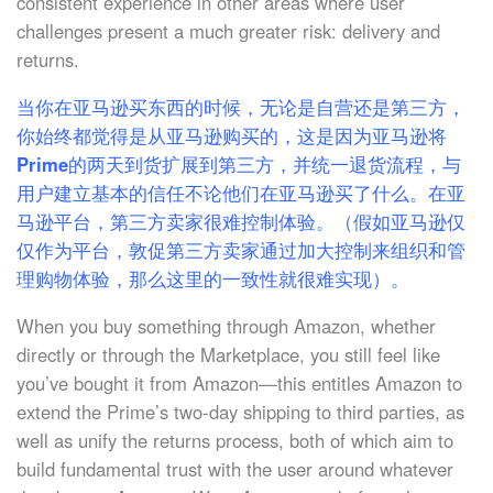
consistent experience in other areas where user
challenges present a much greater risk: delivery and
returns.
当你在亚马逊买东西的时候，无论是自营还是第三方，
你始终都觉得是从亚马逊购买的，这是因为亚马逊将
Prime的两天到货扩展到第三方，并统一退货流程，与
用户建立基本的信任不论他们在亚马逊买了什么。在亚
马逊平台，第三方卖家很难控制体验。（假如亚马逊仅
仅作为平台，敦促第三方卖家通过加大控制来组织和管
理购物体验，那么这里的一致性就很难实现）。
When you buy something through Amazon, whether
directly or through the Marketplace, you still feel like
you’ve bought it from Amazon—this entitles Amazon to
extend the Prime’s two-day shipping to third parties, as
well as unify the returns process, both of which aim to
build fundamental trust with the user around whatever