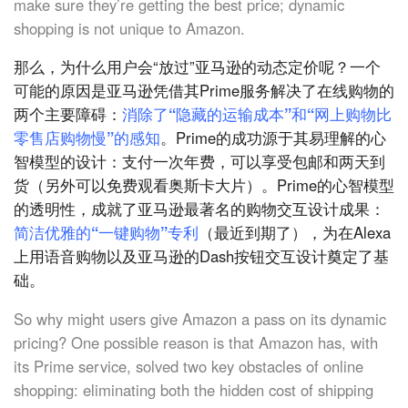
make sure they’re getting the best price; dynamic
shopping is not unique to Amazon.
那么，为什么用户会“放过”亚马逊的动态定价呢？一个
可能的原因是亚马逊凭借其Prime服务解决了在线购物的
两个主要障碍：
消除了“隐藏的运输成本”和“网上购物比
零售店购物慢”的感知
。Prime的成功源于其易理解的心
智模型的设计：支付一次年费，可以享受包邮和两天到
货（另外可以免费观看奥斯卡大片）。Prime的心智模型
的透明性，成就了亚马逊最著名的购物交互设计成果：
简洁优雅的“一键购物”专利
（最近到期了），为在Alexa
上用语音购物以及亚马逊的Dash按钮交互设计奠定了基
础。
So why might users give Amazon a pass on its dynamic
pricing? One possible reason is that Amazon has, with
its Prime service, solved two key obstacles of online
shopping: eliminating both the hidden cost of shipping