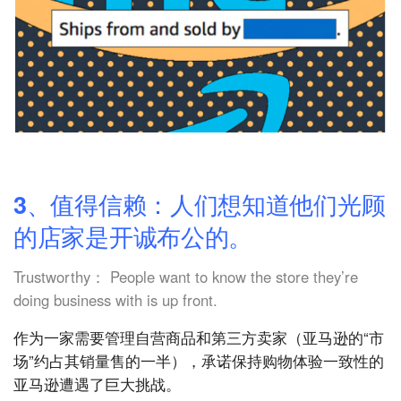
3、值得信赖：人们想知道他们光顾
的店家是开诚布公的。
Trustworthy： People want to know the store they’re
doing business with is up front.
作为一家需要管理自营商品和第三方卖家（亚马逊的“市
场”约占其销量售的一半），承诺保持购物体验一致性的
亚马逊遭遇了巨大挑战。