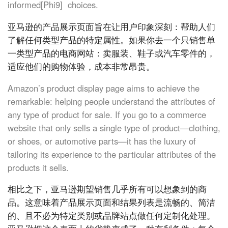
informed[Phi9] choices.
亚马逊的产品展示页面旨在让用户印象深刻：帮助人们
了解任何类型产品的特定属性。如果你去一个只销售单
一类型产品的电商网站：卖服装、鞋子或汽车零件的，
适应他们的购物体验，成本非常昂贵。
Amazon’s product display page aims to achieve the
remarkable: helping people understand the attributes of
any type of product for sale. If you go to a commerce
website that only sells a single type of product—clothing,
or shoes, or automotive parts—it has the luxury of
tailoring its experience to the particular attributes of the
products it sells.
相比之下，亚马逊期望销售几乎所有可以想象到的商
品。这意味着产品展示页面和结果列表是流畅的、简洁
的、且不必为特定类别或品牌站点做任何定制化处理。