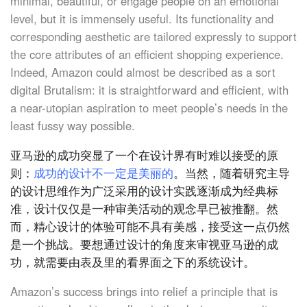
minimal, beautiful, or engage people on an emotional
level, but it is immensely useful. Its functionality and
corresponding aesthetic are tailored expressly to support
the core attributes of an efficient shopping experience.
Indeed, Amazon could almost be described as a sort
digital Brutalism: it is straightforward and efficient, with
a near-utopian aspiration to meet people’s needs in the
least fussy way possible.
亚马逊的成功突显了一个在设计界有时难以接受的原
则：
成功的设计不一定是美丽的
。当然，随着研究主导
的设计思维作为广泛采用的设计实践逐渐成为经典标
准，设计仅仅是一种审美活动的观念早已被推翻。然
而，精心设计的体验可能不具有美感，接受这一点仍然
是一个挑战。要想通过设计的角度来审视亚马逊的成
功，就需要由表及里的看界面之下的系统设计。
Amazon’s success brings into relief a principle that is