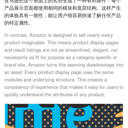
亚马逊把这个表面上的劣势变成了一种有利条件：每个
产品展示页面都使用相同的模块和底层结构。这样产生
的体验具有一致性，能让用户很容易快速了解任何产品
的特定属性。
In contrast, Amazon is designed to sell nearly every
product imaginable. This means product display pages
and result listings are not as streamlined, elegant, nor
necessarily as fit for purpose as a category-specific or
brand site. Amazon turns this seeming disadvantage into
an asset: Every product display page uses the same
modules and underlying structure. This creates a
consistency of experience that makes it easy for users to
quickly understand the attributes of any product.