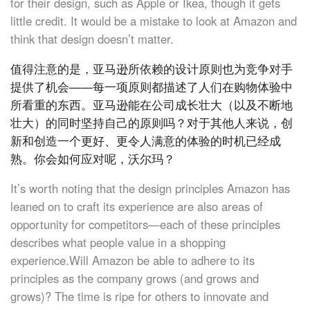
for their design, such as Apple or Ikea, though it gets
little credit. It would be a mistake to look at Amazon and
think that design doesn’t matter.
值得注意的是，亚马逊所依赖的设计原则也为竞争对手
提供了机会——每一项原则都描述了人们在购物体验中
所看重的东西。亚马逊能在公司成长壮大（以及不断地
壮大）的同时坚持自己的原则吗？对于其他人来说，创
新和创造一个更好、更令人满意的体验的时机已经成
熟。你会如何应对呢，沃尔玛？
It’s worth noting that the design principles Amazon has
leaned on to craft its experience are also areas of
opportunity for competitors—each of these principles
describes what people value in a shopping
experience.Will Amazon be able to adhere to its
principles as the company grows (and grows and
grows)? The time is ripe for others to innovate and