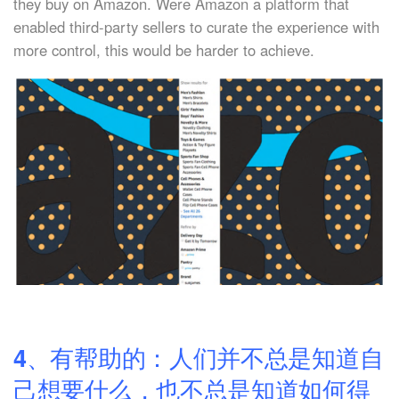
they buy on Amazon. Were Amazon a platform that
enabled third-party sellers to curate the experience with
more control, this would be harder to achieve.
4、有帮助的：人们并不总是知道自
己想要什么，也不总是知道如何得