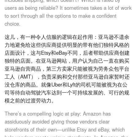
users as being reliable? It sometimes takes a lot of work
to sort through all the options to make a confident
choice.
这儿，有一种令人信服的逻辑在起作用：亚马逊不遗余
力地避免给这些供应商提供明显的带有他们独特风格的
店面设计，这与Etsy和eBay不同，后者帮助供应商创建
独特的店面。在亚马逊网站，用户认为自己一直在购买
亚马逊自营商品，第三方卖家只能被视为劳务众包平台
工人（AMT），负责采购和交付那些亚马逊自家暂时还
没仓库的商品。就像Uber和Lyft的司机可能被视为在公
司等待自动驾驶汽车达到一个可持续发展的、可行的规
模之前的过渡劳动力。
There’s a compelling logic at play: Amazon has
assiduously avoided giving those vendors clear
storefronts of their own—unlike Etsy and eBay, which