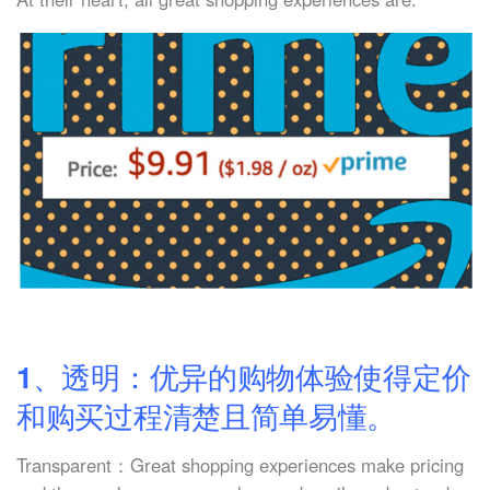
1、透明：优异的购物体验使得定价
和购买过程清楚且简单易懂。
Transparent：Great shopping experiences make pricing