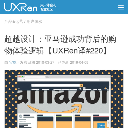
产品&运营
/
用户体验
超越设计：亚马逊成功背后的购
物体验逻辑【UXRen译#220】
由
宝珠
· 发布日期
2018-03-27
· 已更新
2019-04-09