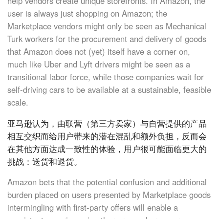
help vendors create unique storefronts. In Amazon, the
user is always just shopping on Amazon; the
Marketplace vendors might only be seen as Mechanical
Turk workers for the procurement and delivery of goods
that Amazon does not (yet) itself have a corner on,
much like Uber and Lyft drivers might be seen as a
transitional labor force, while those companies wait for
self-driving cars to be available at a sustainable, feasible
scale.
亚马逊认为，由联营（第三方卖家）与自营提供的产品
相互交织而给用户带来的潜在混乱和额外负担，反而会
在其他方面达成一致性的体验，用户很可能面临更大的
挑战：送货和退货。
Amazon bets that the potential confusion and additional
burden placed on users presented by Marketplace goods
intermingling with first-party offers will enable a