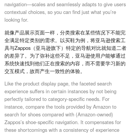
navigation—scales and seamlessly adapts to give users
contextual choices, so you can find just what you’re
looking for.
就像产品展示页面一样，分类搜索在某些情况下不能完
全满足特定类别的需求。以买鞋为例，将亚马逊搜索工
具与Zappos（亚马逊旗下）特定的导航对比就知道二者
的差异了。为了弥补这些不足，亚马逊使用户能够通过
系统快速找到他们正在搜索的内容，而不需要学习新的
交互模式，故而产生一致性的体验。
Like the product display page, the faceted search
experience suffers in certain instances by not being
perfectly tailored to category-specific needs. For
instance, compare the tools provided by Amazon to
search for shoes compared with (Amazon-owned)
Zappos’s shoe-specific navigation. It compensates for
these shortcomings with a consistency of experience