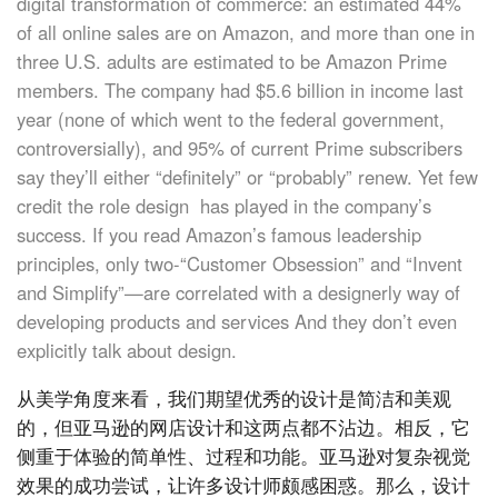
digital transformation of commerce: an estimated 44%
of all online sales are on Amazon, and more than one in
three U.S. adults are estimated to be Amazon Prime
members. The company had $5.6 billion in income last
year (none of which went to the federal government,
controversially), and 95% of current Prime subscribers
say they’ll either “definitely” or “probably” renew. Yet few
credit the role design has played in the company’s
success. If you read Amazon’s famous leadership
principles, only two-“Customer Obsession” and “Invent
and Simplify”—are correlated with a designerly way of
developing products and services And they don’t even
explicitly talk about design.
从美学角度来看，我们期望优秀的设计是简洁和美观
的，但亚马逊的网店设计和这两点都不沾边。相反，它
侧重于体验的简单性、过程和功能。亚马逊对复杂视觉
效果的成功尝试，让许多设计师颇感困惑。那么，设计