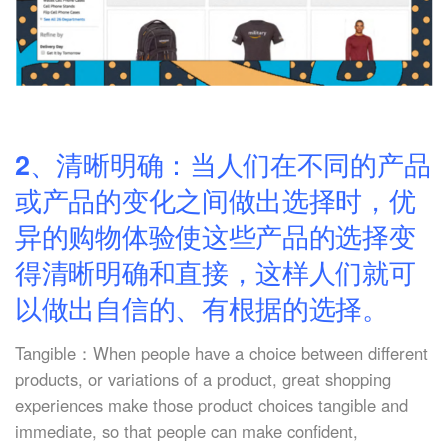
2、清晰明确：当人们在不同的产品
或产品的变化之间做出选择时，优
异的购物体验使这些产品的选择变
得清晰明确和直接，这样人们就可
以做出自信的、有根据的选择。
Tangible：When people have a choice between different
products, or variations of a product, great shopping
experiences make those product choices tangible and
immediate, so that people can make confident,