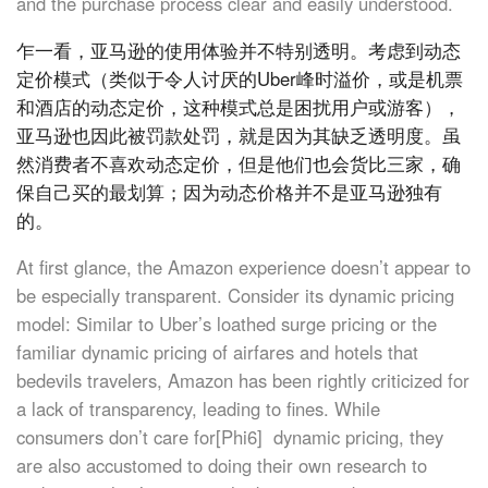
and the purchase process clear and easily understood.
乍一看，亚马逊的使用体验并不特别透明。考虑到动态
定价模式（类似于令人讨厌的Uber峰时溢价，或是机票
和酒店的动态定价，这种模式总是困扰用户或游客），
亚马逊也因此被罚款处罚，就是因为其缺乏透明度。虽
然消费者不喜欢动态定价，但是他们也会货比三家，确
保自己买的最划算；因为动态价格并不是亚马逊独有
的。
At first glance, the Amazon experience doesn’t appear to
be especially transparent. Consider its dynamic pricing
model: Similar to Uber’s loathed surge pricing or the
familiar dynamic pricing of airfares and hotels that
bedevils travelers, Amazon has been rightly criticized for
a lack of transparency, leading to fines. While
consumers don’t care for[Phi6] dynamic pricing, they
are also accustomed to doing their own research to