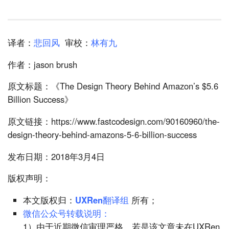
译者：
悲回风
审校：
林有九
作者：jason brush
原文标题：《The Design Theory Behind Amazon’s $5.6
Billion Success》
原文链接：https://www.fastcodesign.com/90160960/the-
design-theory-behind-amazons-5-6-billion-success
发布日期：2018年3月4日
版权声明：
本文版权归：
UXRen翻译组
所有；
微信公众号转载说明：
1）由于近期微信审理严格，若是该文章未在UXRen