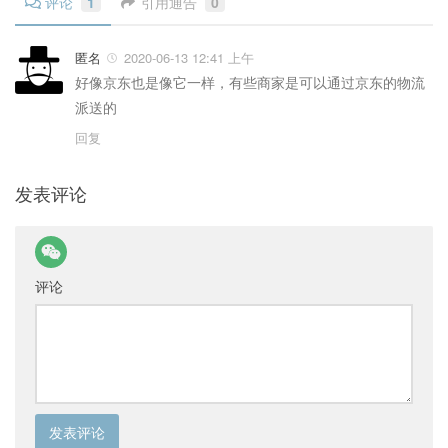
评论
1
引用通告
0
匿名
2020-06-13 12:41 上午
好像京东也是像它一样，有些商家是可以通过京东的物流
派送的
回复
发表评论
评论