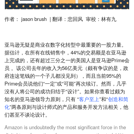
作者： jason brush | 翻译：悲回风 审校：林有九
亚马逊无疑是商业在数字化转型中最重要的一股力量。
据估计，在所有在线销售中，44%的交易额是在亚马逊
上完成的，还有超过三分之一的美国人是亚马逊Prime会
员 。该公司去年的收入为56亿美元（颇有争议的是，政
府连这笔钱的一个子儿都没见到），而且当前95%的
Prime会员说他们“一定”或“可能”再次续订。然而，几乎
没有人将公司的成功归结于“设计”。如果你查看过颇为
知名的亚马逊领导力原则，只有 “
客户至上
”和“
创造和简
化
”两条原则与设计师式的产品和服务开发方法相关，他
们甚至不谈论设计。
Amazon is undoubtedly the most significant force in the