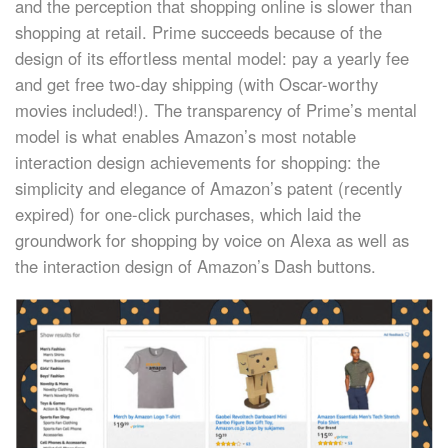
and the perception that shopping online is slower than
shopping at retail. Prime succeeds because of the
design of its effortless mental model: pay a yearly fee
and get free two-day shipping (with Oscar-worthy
movies included!). The transparency of Prime’s mental
model is what enables Amazon’s most notable
interaction design achievements for shopping: the
simplicity and elegance of Amazon’s patent (recently
expired) for one-click purchases, which laid the
groundwork for shopping by voice on Alexa as well as
the interaction design of Amazon’s Dash buttons.