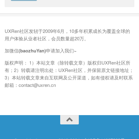
UXRen社区发轫于2009年6月，10多年积累成长为覆盖全球的
用户体验从业者社区，会员数量超20万。
加微信(baozhuYan)申请加入我们~
版权声明： 1）本站文章（除转载文章）版权归UXRen社区所
有；2）转载请注明出处：UXRen社区，并保留原文链接地址；
3）本站转载文章来自互联网及公开渠道，如有侵权请及时联系
邮箱：contact@uxren.cn