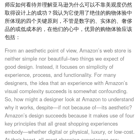
师应如何看待并理解亚马逊为什么可以不靠美观度仍然
取得设计上的成功？我认为它使用了绝佳的购物体验中
所体现的四个关键原则，不管是数字的、实体的、奢侈
品的或低成本的，在他们的心中，优异的购物体验应该
包括：
From an aesthetic point of view, Amazon’s web store is
neither simple nor beautiful–two things we expect of
good design. Instead, it focuses on simplicity of
experience, process, and functionality. For many
designers, the idea that an experience with Amazon’s
visual complexity succeeds is somewhat confounding.
So, how might a designer look at Amazon to understand
why it works, despite—if not because of—its aesthetic?
Amazon’s design succeeds because it makes use of four
key principles that all great shopping experiences
embody—whether digital or physical, luxury, or low-cost.
At their heart, all great shopping experiences are: