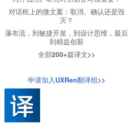
对话框上的微文案：取消、确认还是毁
灭？
瀑布流，到敏捷开发，到设计思维，最后
到精益创新
全部200+篇译文>>
申请加入UXRen翻译组>>