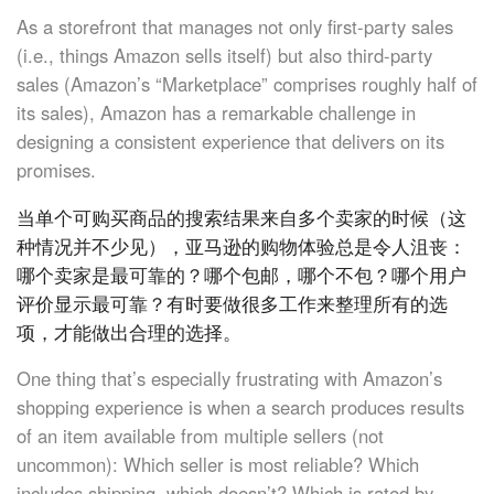
As a storefront that manages not only first-party sales
(i.e., things Amazon sells itself) but also third-party
sales (Amazon’s “Marketplace” comprises roughly half of
its sales), Amazon has a remarkable challenge in
designing a consistent experience that delivers on its
promises.
当单个可购买商品的搜索结果来自多个卖家的时候（这
种情况并不少见），亚马逊的购物体验总是令人沮丧：
哪个卖家是最可靠的？哪个包邮，哪个不包？哪个用户
评价显示最可靠？有时要做很多工作来整理所有的选
项，才能做出合理的选择。
One thing that’s especially frustrating with Amazon’s
shopping experience is when a search produces results
of an item available from multiple sellers (not
uncommon): Which seller is most reliable? Which
includes shipping, which doesn’t? Which is rated by