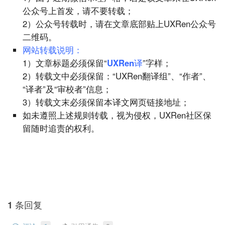
公众号上首发，请不要转载；
2）公众号转载时，请在文章底部贴上UXRen公众号
二维码。
网站转载说明：
1）文章标题必须保留“
UXRen译
”字样；
2）转载文中必须保留：“UXRen翻译组”、“作者”、
“译者”及“审校者”信息；
3）转载文末必须保留本译文网页链接地址；
如未遵照上述规则转载，视为侵权，UXRen社区保
留随时追责的权利。
1 条回复