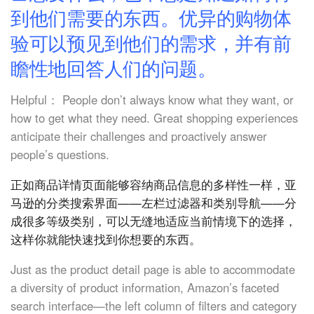
到他们需要的东西。优异的购物体
验可以预见到他们的需求，并有前
瞻性地回答人们的问题。
Helpful： People don’t always know what they want, or
how to get what they need. Great shopping experiences
anticipate their challenges and proactively answer
people’s questions.
正如商品详情页面能够容纳商品信息的多样性一样，亚
马逊的分类搜索界面——左栏过滤器和类别导航——分
成很多等级类别，可以无缝地适应当前情境下的选择，
这样你就能快速找到你想要的东西。
Just as the product detail page is able to accommodate
a diversity of product information, Amazon’s faceted
search interface—the left column of filters and category