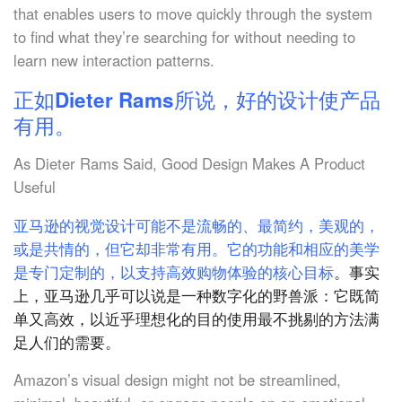
that enables users to move quickly through the system
to find what they’re searching for without needing to
learn new interaction patterns.
正如Dieter Rams所说，好的设计使产品
有用。
As Dieter Rams Said, Good Design Makes A Product
Useful
亚马逊的视觉设计可能不是流畅的、最简约，美观的，
或是共情的，但它却非常有用。它的功能和相应的美学
是专门定制的，以支持高效购物体验的核心目标
。事实
上，亚马逊几乎可以说是一种数字化的野兽派：它既简
单又高效，以近乎理想化的目的使用最不挑剔的方法满
足人们的需要。
Amazon’s visual design might not be streamlined,